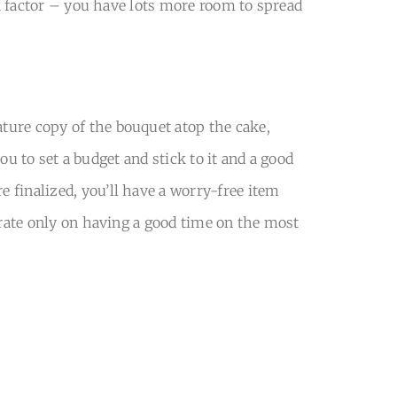
 a factor – you have lots more room to spread
ture copy of the bouquet atop the cake,
you to set a budget and stick to it and a good
 finalized, you’ll have a worry-free item
trate only on having a good time on the most