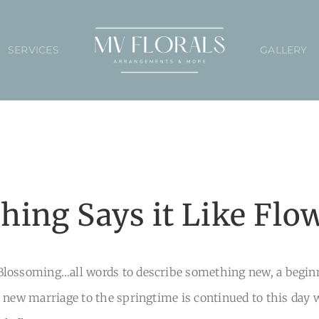
SERVICES
GALLERY
hing Says it Like Flo
lossoming…all words to describe something new, a beginni
 new marriage to the springtime is continued to this day