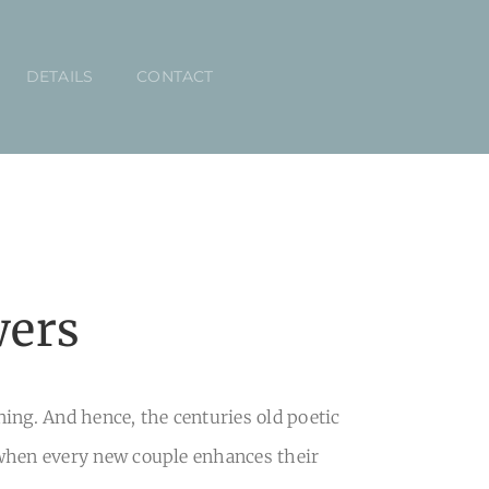
DETAILS
CONTACT
wers
ng. And hence, the centuries old poetic
 when every new couple enhances their