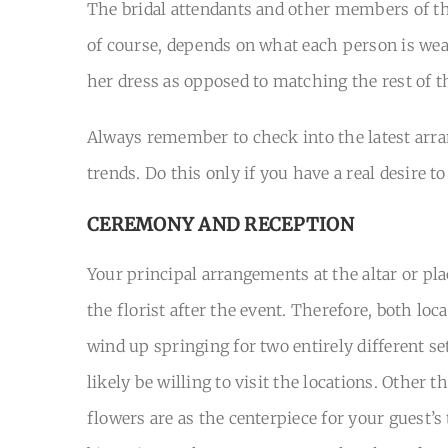
The bridal attendants and other members of th
of course, depends on what each person is wear
her dress as opposed to matching the rest of th
Always remember to check into the latest arran
trends. Do this only if you have a real desire 
CEREMONY AND RECEPTION
Your principal arrangements at the altar or pl
the florist after the event. Therefore, both lo
wind up springing for two entirely different se
likely be willing to visit the locations. Other 
flowers are as the centerpiece for your guest’s