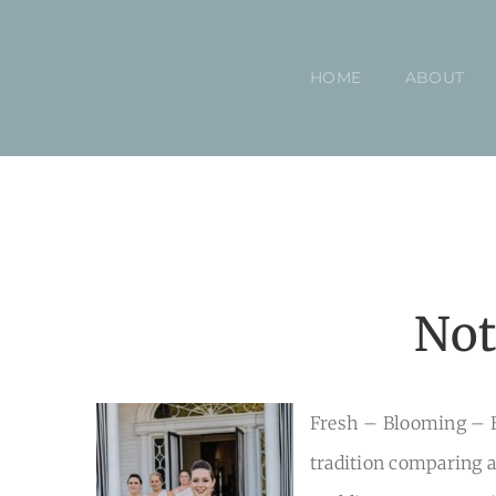
Skip
to
HOME
ABOUT
content
Not
Fresh – Blooming – B
tradition comparing a