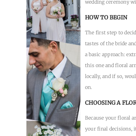
wedding ceremony wi
HOW TO BEGIN
The first step to dec
tastes of the bride a
a basic approach: extr
this one and floral ar
locally, and if so, wo
on.
CHOOSING A FLO
Because your floral ar
your final decisions, 