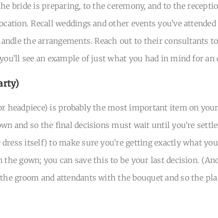
he bride is preparing, to the ceremony, and to the receptio
location. Recall weddings and other events you’ve attended
 handle the arrangements. Reach out to their consultants t
 you’ll see an example of just what you had in mind for an 
arty)
or headpiece) is probably the most important item on your 
wn and so the final decisions must wait until you’re settle
ress itself) to make sure you’re getting exactly what you w
n the gown; you can save this to be your last decision. (A
 the groom and attendants with the bouquet and so the plan