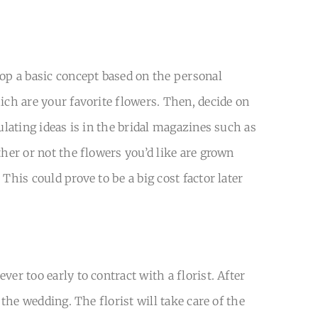
lop a basic concept based on the personal
ich are your favorite flowers. Then, decide on
ulating ideas is in the bridal magazines such as
ther or not the flowers you’d like are grown
This could prove to be a big cost factor later
er too early to contract with a florist. After
 the wedding. The florist will take care of the