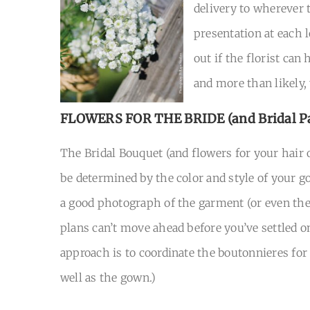
delivery to wherever t
presentation at each 
out if the florist can
and more than likely,
FLOWERS FOR THE BRIDE
(and Bridal P
The Bridal Bouquet (and flowers for your hair 
be determined by the color and style of your go
a good photograph of the garment (or even the d
plans can’t move ahead before you’ve settled o
approach is to coordinate the boutonnieres for
well as the gown.)