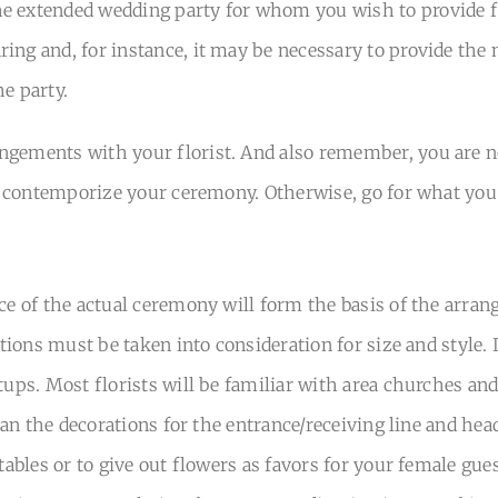
e extended wedding party for whom you wish to provide fl
ing and, for instance, it may be necessary to provide the
e party.
gements with your florist. And also remember, you are not
to contemporize your ceremony. Otherwise, go for what you 
ace of the actual ceremony will form the basis of the arr
cations must be taken into consideration for size and style
tups. Most florists will be familiar with area churches and
than the decorations for the entrance/receiving line and head
 tables or to give out flowers as favors for your female gu