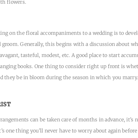
th flowers.
iding on the floral accompaniments to a wedding is to deve
nd groom. Generally, this begins with a discussion about wh
avagant, tasteful, modest, etc. A good place to start accum
ranging books. One thing to consider right up front is whe
uld they be in bloom during the season in which you marry. 
RIST
rangements can be taken care of months in advance, it’s nev
it’s one thing you’ll never have to worry about again before