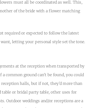
owers must all be coordinated as well. This,
 mother of the bride with a flower matching
 required or expected to follow the latest
want, letting your personal style set the tone.
angements at the reception when transported by
. If a common ground can’t be found, you could
 reception halls, but if not, they’d more than
 table or bridal party table, other uses for
ests. Outdoor weddings and/or receptions are a