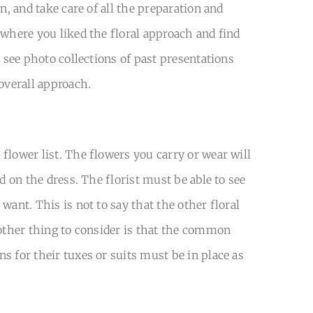
n, and take care of all the preparation and
 where you liked the floral approach and find
o see photo collections of past presentations
overall approach.
flower list. The flowers you carry or wear will
d on the dress. The florist must be able to see
ant. This is not to say that the other floral
nother thing to consider is that the common
s for their tuxes or suits must be in place as