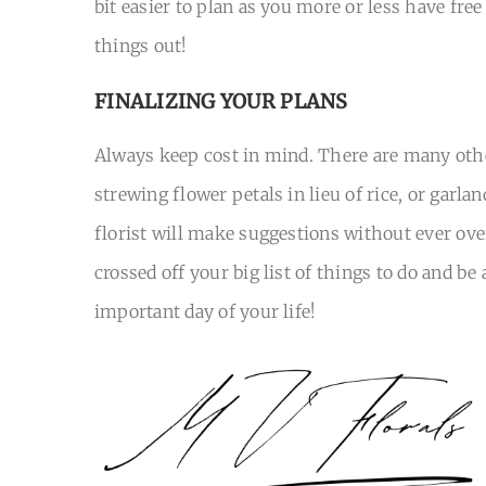
bit easier to plan as you more or less have fre
things out!
FINALIZING YOUR PLANS
Always keep cost in mind. There are many othe
strewing flower petals in lieu of rice, or garlan
florist will make suggestions without ever ove
crossed off your big list of things to do and 
important day of your life!