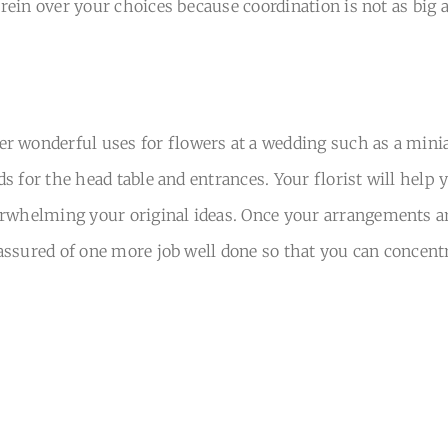
e rein over your choices because coordination is not as big
r wonderful uses for flowers at a wedding such as a minia
ds for the head table and entrances. Your florist will help 
rwhelming your original ideas. Once your arrangements are
be assured of one more job well done so that you can concen